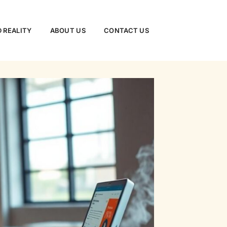
 REALITY
ABOUT US
CONTACT US