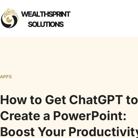
APPS
How to Get ChatGPT t
Create a PowerPoint:
Boost Your Productivit