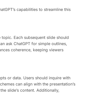
tGPT’s capabilities to streamline this
he topic. Each subsequent slide should
can ask ChatGPT for simple outlines,
nhances coherence, keeping viewers
pts or data. Users should inquire with
chemes can align with the presentation’s
he slide’s content. Additionally,