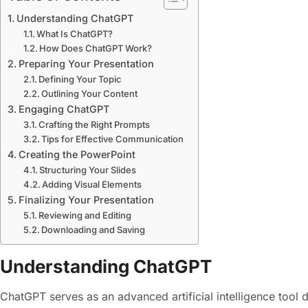
Understanding ChatGPT
What Is ChatGPT?
How Does ChatGPT Work?
Preparing Your Presentation
Defining Your Topic
Outlining Your Content
Engaging ChatGPT
Crafting the Right Prompts
Tips for Effective Communication
Creating the PowerPoint
Structuring Your Slides
Adding Visual Elements
Finalizing Your Presentation
Reviewing and Editing
Downloading and Saving
Understanding ChatGPT
ChatGPT serves as an advanced artificial intelligence tool d