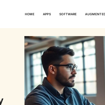
HOME
APPS
SOFTWARE
AUGMENTED
o
y