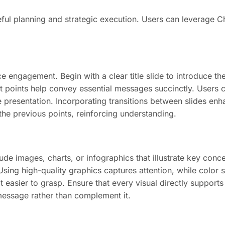
ful planning and strategic execution. Users can leverage Cha
ce engagement. Begin with a clear title slide to introduce t
et points help convey essential messages succinctly. Users 
he presentation. Incorporating transitions between slides e
 the previous points, reinforcing understanding.
e images, charts, or infographics that illustrate key conce
ing high-quality graphics captures attention, while color s
easier to grasp. Ensure that every visual directly supports t
message rather than complement it.