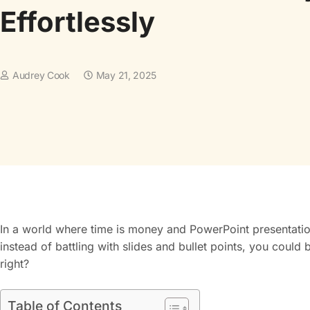
Effortlessly
Audrey Cook
May 21, 2025
In a world where time is money and PowerPoint presentations 
instead of battling with slides and bullet points, you coul
right?
Table of Contents