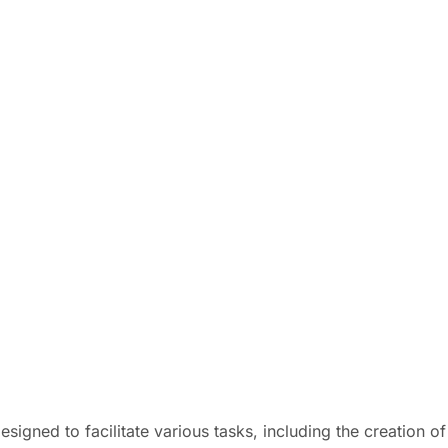
esigned to facilitate various tasks, including the creation 