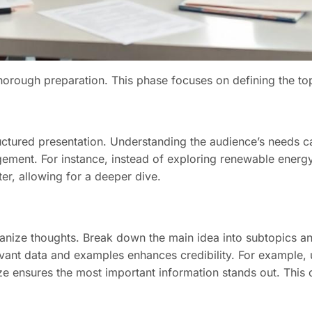
horough preparation. This phase focuses on defining the topi
tructured presentation. Understanding the audience’s needs 
ement. For instance, instead of exploring renewable energy
er, allowing for a deeper dive.
rganize thoughts. Break down the main idea into subtopics an
levant data and examples enhances credibility. For example, 
size ensures the most important information stands out. This