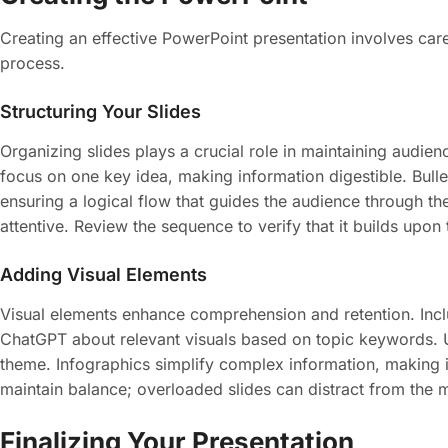
Creating an effective PowerPoint presentation involves care
process.
Structuring Your Slides
Organizing slides plays a crucial role in maintaining audien
focus on one key idea, making information digestible. Bull
ensuring a logical flow that guides the audience through t
attentive. Review the sequence to verify that it builds upon
Adding Visual Elements
Visual elements enhance comprehension and retention. Includ
ChatGPT about relevant visuals based on topic keywords. Us
theme. Infographics simplify complex information, making it 
maintain balance; overloaded slides can distract from the 
Finalizing Your Presentation