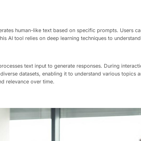
rates human-like text based on specific prompts. Users ca
This AI tool relies on deep learning techniques to understa
rocesses text input to generate responses. During interacti
iverse datasets, enabling it to understand various topics an
nd relevance over time.