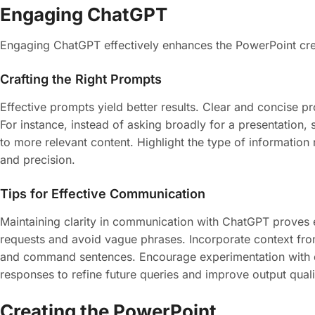
Engaging ChatGPT
Engaging ChatGPT effectively enhances the PowerPoint creat
Crafting the Right Prompts
Effective prompts yield better results. Clear and concise 
For instance, instead of asking broadly for a presentation, 
to more relevant content. Highlight the type of information ne
and precision.
Tips for Effective Communication
Maintaining clarity in communication with ChatGPT proves es
requests and avoid vague phrases. Incorporate context fro
and command sentences. Encourage experimentation with dif
responses to refine future queries and improve output quali
Creating the PowerPoint