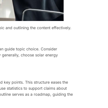
c and outlining the content effectively.
can guide topic choice. Consider
 generally, choose solar energy
d key points. This structure eases the
use statistics to support claims about
 outline serves as a roadmap, guiding the