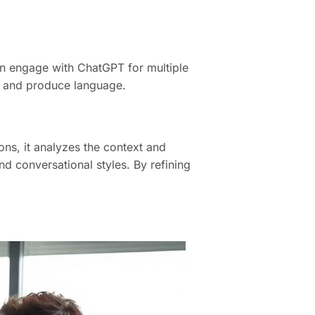
n engage with ChatGPT for multiple
nd and produce language.
ons, it analyzes the context and
d conversational styles. By refining