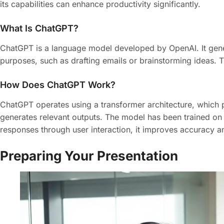
its capabilities can enhance productivity significantly.
What Is ChatGPT?
ChatGPT is a language model developed by OpenAI. It gene
purposes, such as drafting emails or brainstorming ideas. 
How Does ChatGPT Work?
ChatGPT operates using a transformer architecture, which p
generates relevant outputs. The model has been trained on d
responses through user interaction, it improves accuracy a
Preparing Your Presentation