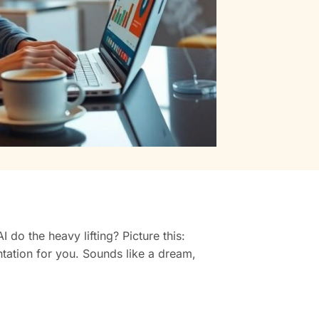
do the heavy lifting? Picture this:
ntation for you. Sounds like a dream,