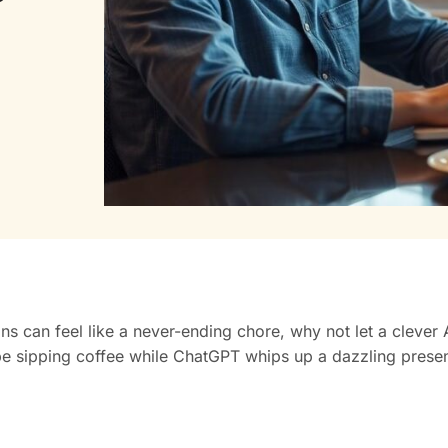
can feel like a never-ending chore, why not let a clever AI 
d be sipping coffee while ChatGPT whips up a dazzling prese