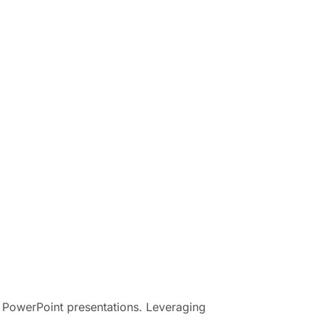
of PowerPoint presentations. Leveraging