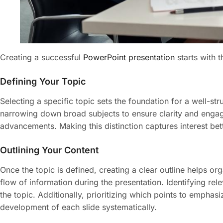
Creating a successful
PowerPoint presentation
starts with t
Defining Your Topic
Selecting a specific topic sets the foundation for a well-s
narrowing down broad subjects to ensure clarity and engag
advancements. Making this distinction captures interest bett
Outlining Your Content
Once the topic is defined, creating a clear outline helps o
flow of information during the presentation. Identifying re
the topic. Additionally, prioritizing which points to empha
development of each slide systematically.