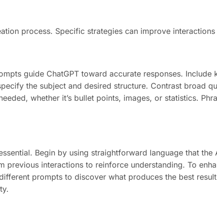
ion process. Specific strategies can improve interactions 
prompts guide ChatGPT toward accurate responses. Include k
specify the subject and desired structure. Contrast broad qu
eded, whether it’s bullet points, images, or statistics. Phras
sential. Begin by using straightforward language that the AI
m previous interactions to reinforce understanding. To enh
ferent prompts to discover what produces the best results
ty.