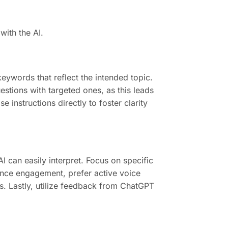
with the AI.
eywords that reflect the intended topic.
estions with targeted ones, as this leads
e instructions directly to foster clarity
 can easily interpret. Focus on specific
ance engagement, prefer active voice
. Lastly, utilize feedback from ChatGPT