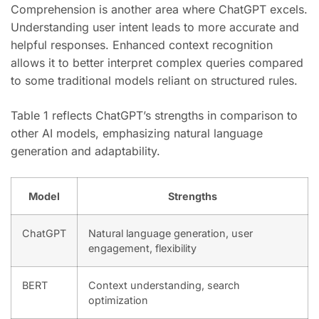
Comprehension is another area where ChatGPT excels.
Understanding user intent leads to more accurate and
helpful responses. Enhanced context recognition
allows it to better interpret complex queries compared
to some traditional models reliant on structured rules.
Table 1 reflects ChatGPT’s strengths in comparison to
other AI models, emphasizing natural language
generation and adaptability.
Model
Strengths
ChatGPT
Natural language generation, user
engagement, flexibility
BERT
Context understanding, search
optimization