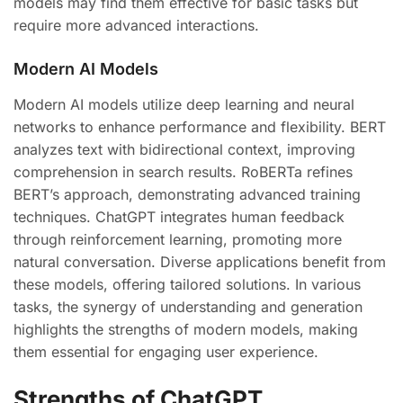
models may find them effective for basic tasks but
require more advanced interactions.
Modern AI Models
Modern AI models utilize deep learning and neural
networks to enhance performance and flexibility. BERT
analyzes text with bidirectional context, improving
comprehension in search results. RoBERTa refines
BERT’s approach, demonstrating advanced training
techniques. ChatGPT integrates human feedback
through reinforcement learning, promoting more
natural conversation. Diverse applications benefit from
these models, offering tailored solutions. In various
tasks, the synergy of understanding and generation
highlights the strengths of modern models, making
them essential for engaging user experience.
Strengths of ChatGPT