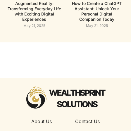
Augmented Reality:
How to Create a ChatGPT
Transforming Everyday Life
Assistant: Unlock Your
with Exciting Digital
Personal Digital
Experiences
Companion Today
May 21, 2025
May 21, 2025
About Us
Contact Us