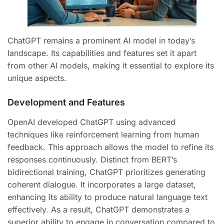
ChatGPT remains a prominent AI model in today’s
landscape. Its capabilities and features set it apart
from other AI models, making it essential to explore its
unique aspects.
Development and Features
OpenAI developed ChatGPT using advanced
techniques like reinforcement learning from human
feedback. This approach allows the model to refine its
responses continuously. Distinct from BERT’s
bidirectional training, ChatGPT prioritizes generating
coherent dialogue. It incorporates a large dataset,
enhancing its ability to produce natural language text
effectively. As a result, ChatGPT demonstrates a
superior ability to engage in conversation compared to