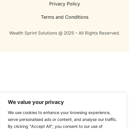
Privacy Policy
Terms and Conditions
Wealth Sprint Solutions @ 2025 – All Rights Reserved.
We value your privacy
We use cookies to enhance your browsing experience,
serve personalised ads or content, and analyse our traffic.
By clicking "Accept All", you consent to our use of