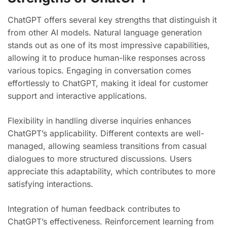
ChatGPT offers several key strengths that distinguish it
from other AI models. Natural language generation
stands out as one of its most impressive capabilities,
allowing it to produce human-like responses across
various topics. Engaging in conversation comes
effortlessly to ChatGPT, making it ideal for customer
support and interactive applications.
Flexibility in handling diverse inquiries enhances
ChatGPT’s applicability. Different contexts are well-
managed, allowing seamless transitions from casual
dialogues to more structured discussions. Users
appreciate this adaptability, which contributes to more
satisfying interactions.
Integration of human feedback contributes to
ChatGPT’s effectiveness. Reinforcement learning from