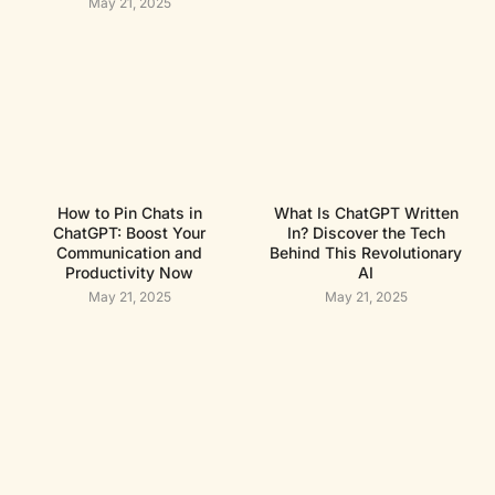
May 21, 2025
How to Pin Chats in
What Is ChatGPT Written
ChatGPT: Boost Your
In? Discover the Tech
Communication and
Behind This Revolutionary
Productivity Now
AI
May 21, 2025
May 21, 2025