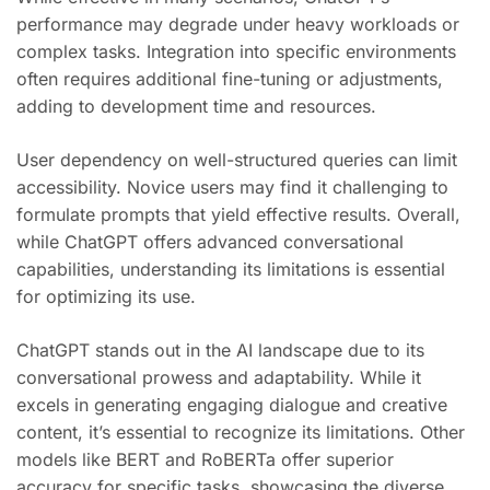
performance may degrade under heavy workloads or
complex tasks. Integration into specific environments
often requires additional fine-tuning or adjustments,
adding to development time and resources.
User dependency on well-structured queries can limit
accessibility. Novice users may find it challenging to
formulate prompts that yield effective results. Overall,
while ChatGPT offers advanced conversational
capabilities, understanding its limitations is essential
for optimizing its use.
ChatGPT stands out in the AI landscape due to its
conversational prowess and adaptability. While it
excels in generating engaging dialogue and creative
content, it’s essential to recognize its limitations. Other
models like BERT and RoBERTa offer superior
accuracy for specific tasks, showcasing the diverse