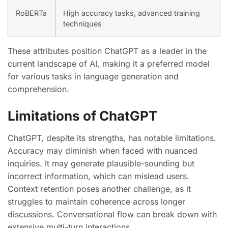
RoBERTa
High accuracy tasks, advanced training
techniques
These attributes position ChatGPT as a leader in the
current landscape of AI, making it a preferred model
for various tasks in language generation and
comprehension.
Limitations of ChatGPT
ChatGPT, despite its strengths, has notable limitations.
Accuracy may diminish when faced with nuanced
inquiries. It may generate plausible-sounding but
incorrect information, which can mislead users.
Context retention poses another challenge, as it
struggles to maintain coherence across longer
discussions. Conversational flow can break down with
extensive multi-turn interactions.