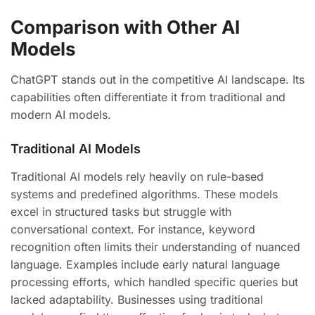
Comparison with Other AI
Models
ChatGPT stands out in the competitive AI landscape. Its
capabilities often differentiate it from traditional and
modern AI models.
Traditional AI Models
Traditional AI models rely heavily on rule-based
systems and predefined algorithms. These models
excel in structured tasks but struggle with
conversational context. For instance, keyword
recognition often limits their understanding of nuanced
language. Examples include early natural language
processing efforts, which handled specific queries but
lacked adaptability. Businesses using traditional