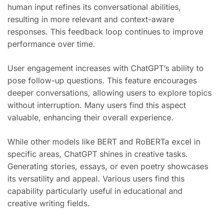
human input refines its conversational abilities,
resulting in more relevant and context-aware
responses. This feedback loop continues to improve
performance over time.
User engagement increases with ChatGPT’s ability to
pose follow-up questions. This feature encourages
deeper conversations, allowing users to explore topics
without interruption. Many users find this aspect
valuable, enhancing their overall experience.
While other models like BERT and RoBERTa excel in
specific areas, ChatGPT shines in creative tasks.
Generating stories, essays, or even poetry showcases
its versatility and appeal. Various users find this
capability particularly useful in educational and
creative writing fields.