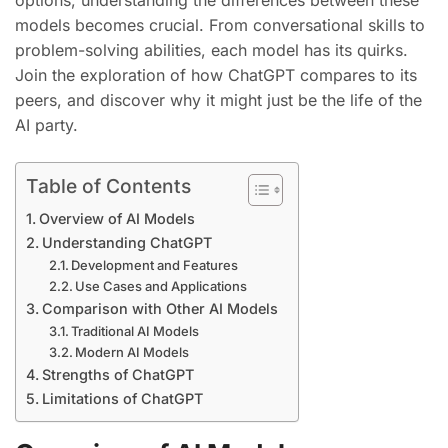
options, understanding the differences between these
models becomes crucial. From conversational skills to
problem-solving abilities, each model has its quirks.
Join the exploration of how ChatGPT compares to its
peers, and discover why it might just be the life of the
AI party.
Table of Contents
Overview of AI Models
Understanding ChatGPT
Development and Features
Use Cases and Applications
Comparison with Other AI Models
Traditional AI Models
Modern AI Models
Strengths of ChatGPT
Limitations of ChatGPT