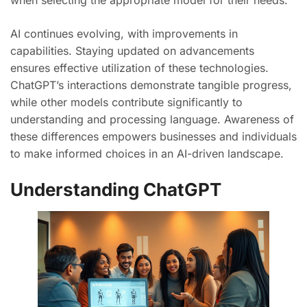
when selecting the appropriate model for their needs.
AI continues evolving, with improvements in
capabilities. Staying updated on advancements
ensures effective utilization of these technologies.
ChatGPT’s interactions demonstrate tangible progress,
while other models contribute significantly to
understanding and processing language. Awareness of
these differences empowers businesses and individuals
to make informed choices in an AI-driven landscape.
Understanding ChatGPT