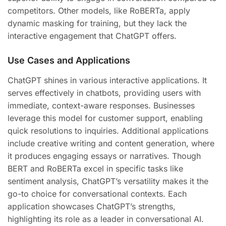
competitors. Other models, like RoBERTa, apply
dynamic masking for training, but they lack the
interactive engagement that ChatGPT offers.
Use Cases and Applications
ChatGPT shines in various interactive applications. It
serves effectively in chatbots, providing users with
immediate, context-aware responses. Businesses
leverage this model for customer support, enabling
quick resolutions to inquiries. Additional applications
include creative writing and content generation, where
it produces engaging essays or narratives. Though
BERT and RoBERTa excel in specific tasks like
sentiment analysis, ChatGPT’s versatility makes it the
go-to choice for conversational contexts. Each
application showcases ChatGPT’s strengths,
highlighting its role as a leader in conversational AI.