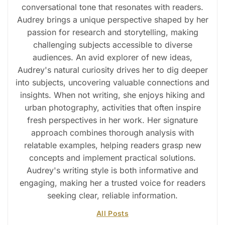
conversational tone that resonates with readers.
Audrey brings a unique perspective shaped by her
passion for research and storytelling, making
challenging subjects accessible to diverse
audiences. An avid explorer of new ideas,
Audrey's natural curiosity drives her to dig deeper
into subjects, uncovering valuable connections and
insights. When not writing, she enjoys hiking and
urban photography, activities that often inspire
fresh perspectives in her work. Her signature
approach combines thorough analysis with
relatable examples, helping readers grasp new
concepts and implement practical solutions.
Audrey's writing style is both informative and
engaging, making her a trusted voice for readers
seeking clear, reliable information.
All Posts