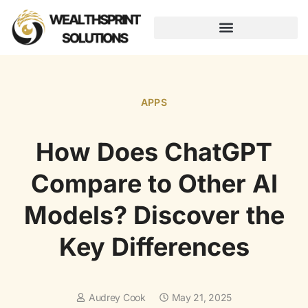
AUGMENTED REALITY
APPS
How Does ChatGPT
Compare to Other AI
Models? Discover the
Key Differences
Audrey Cook
May 21, 2025