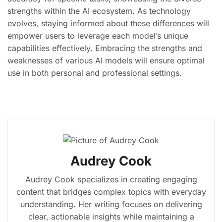
strengths within the AI ecosystem. As technology
evolves, staying informed about these differences will
empower users to leverage each model’s unique
capabilities effectively. Embracing the strengths and
weaknesses of various AI models will ensure optimal
use in both personal and professional settings.
Audrey Cook
Audrey Cook specializes in creating engaging
content that bridges complex topics with everyday
understanding. Her writing focuses on delivering
clear, actionable insights while maintaining a