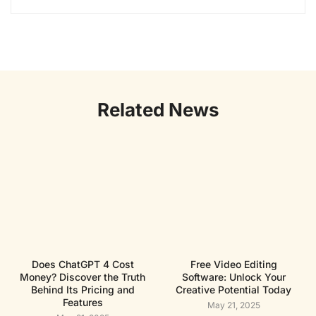
Related News
Does ChatGPT 4 Cost
Free Video Editing
Money? Discover the Truth
Software: Unlock Your
Behind Its Pricing and
Creative Potential Today
Features
May 21, 2025