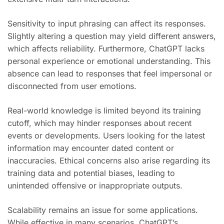
Sensitivity to input phrasing can affect its responses.
Slightly altering a question may yield different answers,
which affects reliability. Furthermore, ChatGPT lacks
personal experience or emotional understanding. This
absence can lead to responses that feel impersonal or
disconnected from user emotions.
Real-world knowledge is limited beyond its training
cutoff, which may hinder responses about recent
events or developments. Users looking for the latest
information may encounter dated content or
inaccuracies. Ethical concerns also arise regarding its
training data and potential biases, leading to
unintended offensive or inappropriate outputs.
Scalability remains an issue for some applications.
While effective in many scenarios, ChatGPT’s