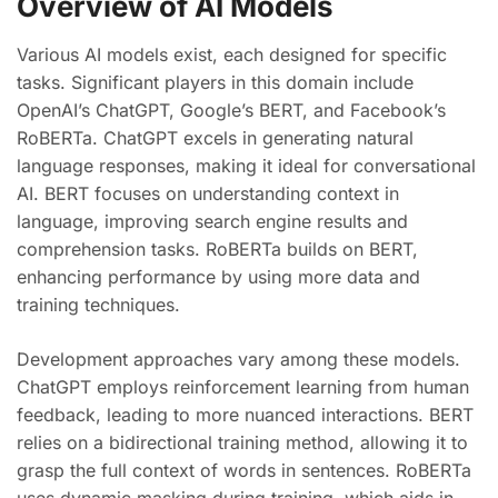
Overview of AI Models
Various AI models exist, each designed for specific
tasks. Significant players in this domain include
OpenAI’s ChatGPT, Google’s BERT, and Facebook’s
RoBERTa. ChatGPT excels in generating natural
language responses, making it ideal for conversational
AI. BERT focuses on understanding context in
language, improving search engine results and
comprehension tasks. RoBERTa builds on BERT,
enhancing performance by using more data and
training techniques.
Development approaches vary among these models.
ChatGPT employs reinforcement learning from human
feedback, leading to more nuanced interactions. BERT
relies on a bidirectional training method, allowing it to
grasp the full context of words in sentences. RoBERTa