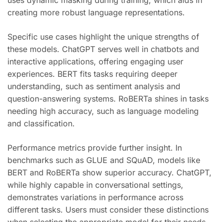
uses dynamic masking during training, which aids in
creating more robust language representations.
Specific use cases highlight the unique strengths of
these models. ChatGPT serves well in chatbots and
interactive applications, offering engaging user
experiences. BERT fits tasks requiring deeper
understanding, such as sentiment analysis and
question-answering systems. RoBERTa shines in tasks
needing high accuracy, such as language modeling
and classification.
Performance metrics provide further insight. In
benchmarks such as GLUE and SQuAD, models like
BERT and RoBERTa show superior accuracy. ChatGPT,
while highly capable in conversational settings,
demonstrates variations in performance across
different tasks. Users must consider these distinctions