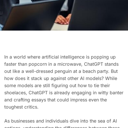
In a world where artificial intelligence is popping up
faster than popcorn in a microwave, ChatGPT stands
out like a well-dressed penguin at a beach party. But
how does it stack up against other AI models? While
some models are still figuring out how to tie their
shoelaces, ChatGPT is already engaging in witty banter
and crafting essays that could impress even the
toughest critics.
As businesses and individuals dive into the sea of AI