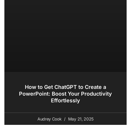
How to Get ChatGPT to Create a
PowerPoint: Boost Your Productivity
Effortlessly
Audrey Cook
May 21, 2025