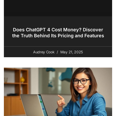
Does ChatGPT 4 Cost Money? Discover
the Truth Behind Its Pricing and Features
Audrey Cook
May 21, 2025