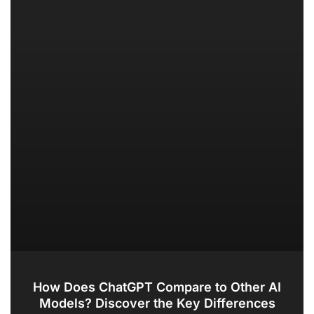
How Does ChatGPT Compare to Other AI
Models? Discover the Key Differences