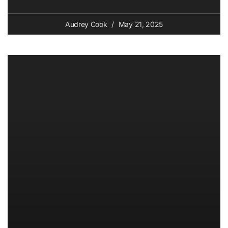
Audrey Cook
May 21, 2025