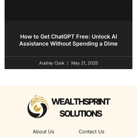
How to Get ChatGPT Free: Unlock AI
Assistance Without Spending a Dime
Audrey Cook
May 21, 2025
About Us
Contact Us