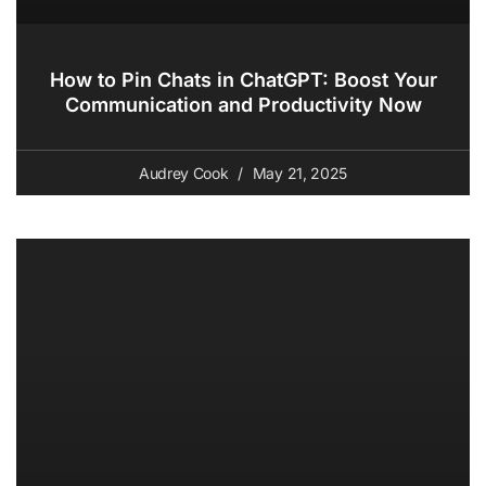
How to Pin Chats in ChatGPT: Boost Your
Communication and Productivity Now
Audrey Cook
May 21, 2025