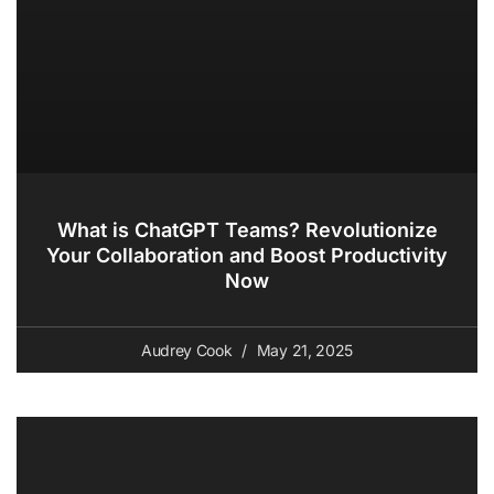
What is ChatGPT Teams? Revolutionize
Your Collaboration and Boost Productivity
Now
Audrey Cook
May 21, 2025