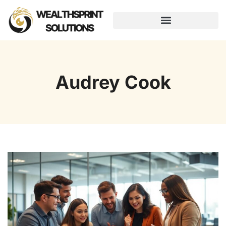
AUGMENTED REALITY
Audrey Cook