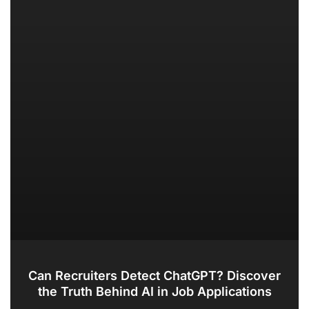
Can Recruiters Detect ChatGPT? Discover
the Truth Behind AI in Job Applications