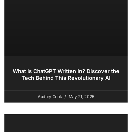
What Is ChatGPT Written In? Discover the
Tech Behind This Revolutionary AI
Audrey Cook
May 21, 2025