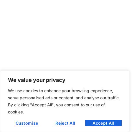
We value your privacy
We use cookies to enhance your browsing experience,
serve personalised ads or content, and analyse our traffic.
By clicking "Accept All", you consent to our use of
cookies.
Customise
Reject All
Accept All