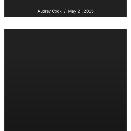
Audrey Cook
May 21, 2025