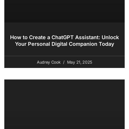
How to Create a ChatGPT Assistant: Unlock
Your Personal Digital Companion Today
Audrey Cook
May 21, 2025