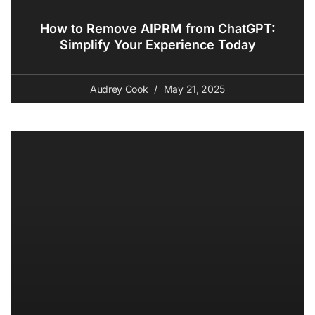
How to Remove AIPRM from ChatGPT:
Simplify Your Experience Today
Audrey Cook
May 21, 2025