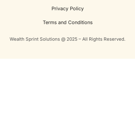
Privacy Policy
Terms and Conditions
Wealth Sprint Solutions @ 2025 – All Rights Reserved.