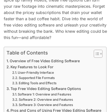
spice up family videos, these free options can turn
your raw footage into cinematic masterpieces. Forget
about the pricey subscriptions that drain your wallet
faster than a bad coffee habit. Dive into the world of
free video editing software and unleash your creativity
without breaking the bank. Who knew editing could be
this fun—and affordable?
Table of Contents
Overview of Free Video Editing Software
Key Features to Look For
User-Friendly Interface
Supported File Formats
Editing Tools and Effects
Top Free Video Editing Software Options
Software 1: Overview and Features
Software 2: Overview and Features
Software 3: Overview and Features
Pros and Cons of Using Free Video Editing Software