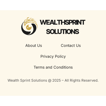
About Us
Contact Us
Privacy Policy
Terms and Conditions
Wealth Sprint Solutions @ 2025 – All Rights Reserved.