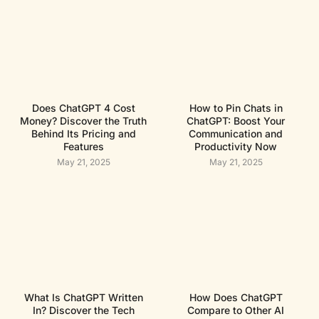
Does ChatGPT 4 Cost
How to Pin Chats in
Money? Discover the Truth
ChatGPT: Boost Your
Behind Its Pricing and
Communication and
Features
Productivity Now
May 21, 2025
May 21, 2025
What Is ChatGPT Written
How Does ChatGPT
In? Discover the Tech
Compare to Other AI