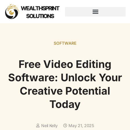
AUGMENTED REALITY
SOFTWARE
Free Video Editing
Software: Unlock Your
Creative Potential
Today
Neil Kelly
May 21, 2025