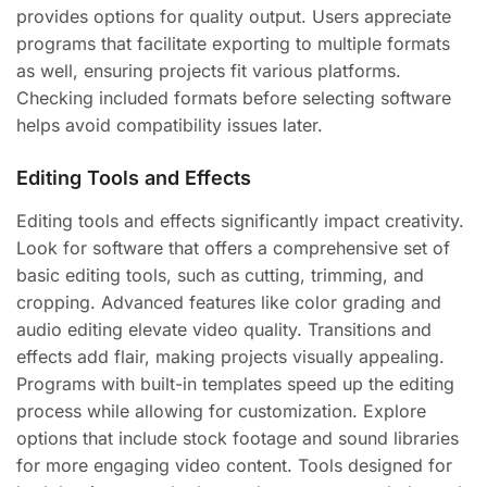
provides options for quality output. Users appreciate
programs that facilitate exporting to multiple formats
as well, ensuring projects fit various platforms.
Checking included formats before selecting software
helps avoid compatibility issues later.
Editing Tools and Effects
Editing tools and effects significantly impact creativity.
Look for software that offers a comprehensive set of
basic editing tools, such as cutting, trimming, and
cropping. Advanced features like color grading and
audio editing elevate video quality. Transitions and
effects add flair, making projects visually appealing.
Programs with built-in templates speed up the editing
process while allowing for customization. Explore
options that include stock footage and sound libraries
for more engaging video content. Tools designed for