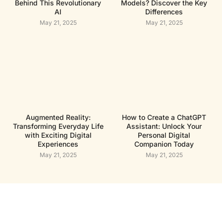
Behind This Revolutionary
Models? Discover the Key
AI
Differences
May 21, 2025
May 21, 2025
Augmented Reality:
How to Create a ChatGPT
Transforming Everyday Life
Assistant: Unlock Your
with Exciting Digital
Personal Digital
Experiences
Companion Today
May 21, 2025
May 21, 2025