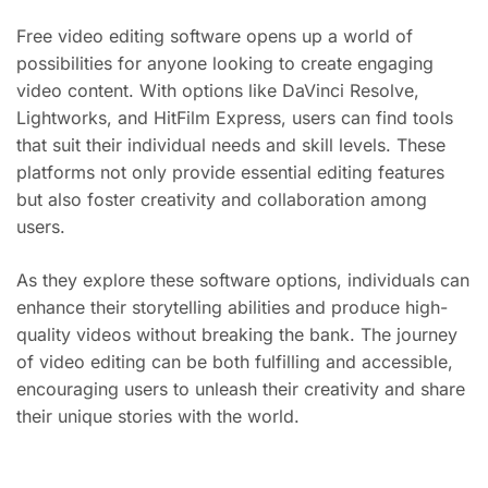
Free video editing software opens up a world of
possibilities for anyone looking to create engaging
video content. With options like DaVinci Resolve,
Lightworks, and HitFilm Express, users can find tools
that suit their individual needs and skill levels. These
platforms not only provide essential editing features
but also foster creativity and collaboration among
users.
As they explore these software options, individuals can
enhance their storytelling abilities and produce high-
quality videos without breaking the bank. The journey
of video editing can be both fulfilling and accessible,
encouraging users to unleash their creativity and share
their unique stories with the world.