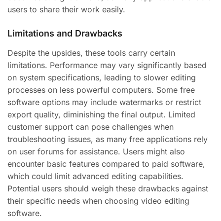
users to share their work easily.
Limitations and Drawbacks
Despite the upsides, these tools carry certain
limitations. Performance may vary significantly based
on system specifications, leading to slower editing
processes on less powerful computers. Some free
software options may include watermarks or restrict
export quality, diminishing the final output. Limited
customer support can pose challenges when
troubleshooting issues, as many free applications rely
on user forums for assistance. Users might also
encounter basic features compared to paid software,
which could limit advanced editing capabilities.
Potential users should weigh these drawbacks against
their specific needs when choosing video editing
software.