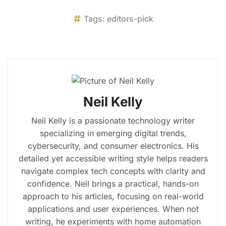
Tags:
editors-pick
Neil Kelly
Neil Kelly is a passionate technology writer
specializing in emerging digital trends,
cybersecurity, and consumer electronics. His
detailed yet accessible writing style helps readers
navigate complex tech concepts with clarity and
confidence. Neil brings a practical, hands-on
approach to his articles, focusing on real-world
applications and user experiences. When not
writing, he experiments with home automation