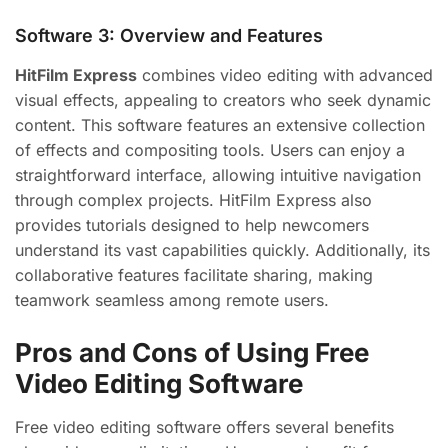
Software 3: Overview and Features
HitFilm Express
combines video editing with advanced
visual effects, appealing to creators who seek dynamic
content. This software features an extensive collection
of effects and compositing tools. Users can enjoy a
straightforward interface, allowing intuitive navigation
through complex projects. HitFilm Express also
provides tutorials designed to help newcomers
understand its vast capabilities quickly. Additionally, its
collaborative features facilitate sharing, making
teamwork seamless among remote users.
Pros and Cons of Using Free
Video Editing Software
Free video editing software offers several benefits