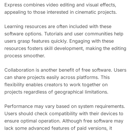
Express combines video editing and visual effects,
appealing to those interested in cinematic projects.
Learning resources are often included with these
software options. Tutorials and user communities help
users grasp features quickly. Engaging with these
resources fosters skill development, making the editing
process smoother.
Collaboration is another benefit of free software. Users
can share projects easily across platforms. This
flexibility enables creators to work together on
projects regardless of geographical limitations.
Performance may vary based on system requirements.
Users should check compatibility with their devices to
ensure optimal operation. Although free software may
lack some advanced features of paid versions, it