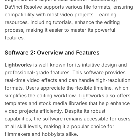
DaVinci Resolve supports various file formats, ensuring
compatibility with most video projects. Learning
resources, including tutorials, enhance the editing
process, making it easier to master its powerful
features.
Software 2: Overview and Features
Lightworks
is well-known for its intuitive design and
professional-grade features. This software provides
real-time video effects and can handle high-resolution
formats. Users appreciate the flexible timeline, which
simplifies the editing workflow. Lightworks also offers
templates and stock media libraries that help enhance
video projects efficiently. Despite its robust
capabilities, the software remains accessible for users
at all skill levels, making it a popular choice for
filmmakers and hobbyists alike.