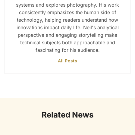
systems and explores photography. His work
consistently emphasizes the human side of
technology, helping readers understand how
innovations impact daily life. Neil's analytical
perspective and engaging storytelling make
technical subjects both approachable and
fascinating for his audience.
All Posts
Related News