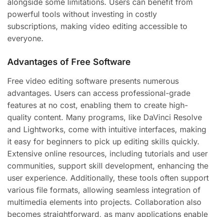
alongside some limitations. Users can benefit from
powerful tools without investing in costly
subscriptions, making video editing accessible to
everyone.
Advantages of Free Software
Free video editing software presents numerous
advantages. Users can access professional-grade
features at no cost, enabling them to create high-
quality content. Many programs, like DaVinci Resolve
and Lightworks, come with intuitive interfaces, making
it easy for beginners to pick up editing skills quickly.
Extensive online resources, including tutorials and user
communities, support skill development, enhancing the
user experience. Additionally, these tools often support
various file formats, allowing seamless integration of
multimedia elements into projects. Collaboration also
becomes straightforward, as many applications enable