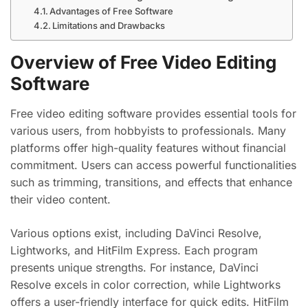
Advantages of Free Software
Limitations and Drawbacks
Overview of Free Video Editing
Software
Free video editing software provides essential tools for
various users, from hobbyists to professionals. Many
platforms offer high-quality features without financial
commitment. Users can access powerful functionalities
such as trimming, transitions, and effects that enhance
their video content.
Various options exist, including DaVinci Resolve,
Lightworks, and HitFilm Express. Each program
presents unique strengths. For instance, DaVinci
Resolve excels in color correction, while Lightworks
offers a user-friendly interface for quick edits. HitFilm