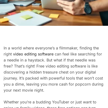
In a world where everyone’s a filmmaker, finding the
right
video editing software
can feel like searching for
a needle in a haystack. But what if that needle was
free? That’s right! Free video editing software is like
discovering a hidden treasure chest on your digital
journey. It’s packed with powerful tools that won’t cost
you a dime, leaving you more cash for popcorn during
your next movie night.
Whether you’re a budding YouTuber or just want to