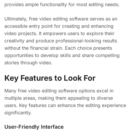
provides ample functionality for most editing needs.
Ultimately, free video editing software serves as an
accessible entry point for creating and enhancing
video projects. It empowers users to explore their
creativity and produce professional-looking results
without the financial strain. Each choice presents
opportunities to develop skills and share compelling
stories through video.
Key Features to Look For
Many free video editing software options excel in
multiple areas, making them appealing to diverse
users. Key features can enhance the editing experience
significantly.
User-Friendly Interface