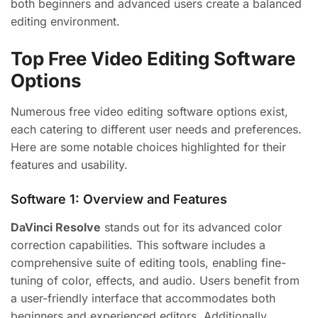
both beginners and advanced users create a balanced
editing environment.
Top Free Video Editing Software
Options
Numerous free video editing software options exist,
each catering to different user needs and preferences.
Here are some notable choices highlighted for their
features and usability.
Software 1: Overview and Features
DaVinci Resolve
stands out for its advanced color
correction capabilities. This software includes a
comprehensive suite of editing tools, enabling fine-
tuning of color, effects, and audio. Users benefit from
a user-friendly interface that accommodates both
beginners and experienced editors. Additionally,