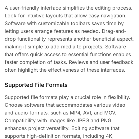
A user-friendly interface simplifies the editing process.
Look for intuitive layouts that allow easy navigation.
Software with customizable toolbars saves time by
letting users arrange features as needed. Drag-and-
drop functionality represents another beneficial aspect,
making it simple to add media to projects. Software
that offers quick access to essential functions enables
faster completion of tasks. Reviews and user feedback
often highlight the effectiveness of these interfaces.
Supported File Formats
Supported file formats play a crucial role in flexibility.
Choose software that accommodates various video
and audio formats, such as MP4, AVI, and MOV.
Compatibility with images like JPEG and PNG
enhances project versatility. Editing software that
supports high-definition formats, including 4K,