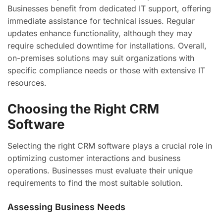
Businesses benefit from dedicated IT support, offering
immediate assistance for technical issues. Regular
updates enhance functionality, although they may
require scheduled downtime for installations. Overall,
on-premises solutions may suit organizations with
specific compliance needs or those with extensive IT
resources.
Choosing the Right CRM
Software
Selecting the right CRM software plays a crucial role in
optimizing customer interactions and business
operations. Businesses must evaluate their unique
requirements to find the most suitable solution.
Assessing Business Needs