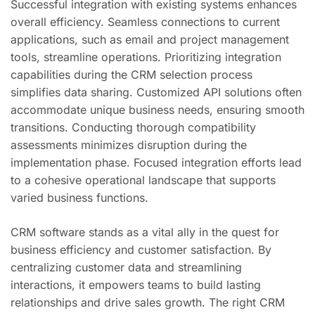
Successful integration with existing systems enhances
overall efficiency. Seamless connections to current
applications, such as email and project management
tools, streamline operations. Prioritizing integration
capabilities during the CRM selection process
simplifies data sharing. Customized API solutions often
accommodate unique business needs, ensuring smooth
transitions. Conducting thorough compatibility
assessments minimizes disruption during the
implementation phase. Focused integration efforts lead
to a cohesive operational landscape that supports
varied business functions.
CRM software stands as a vital ally in the quest for
business efficiency and customer satisfaction. By
centralizing customer data and streamlining
interactions, it empowers teams to build lasting
relationships and drive sales growth. The right CRM