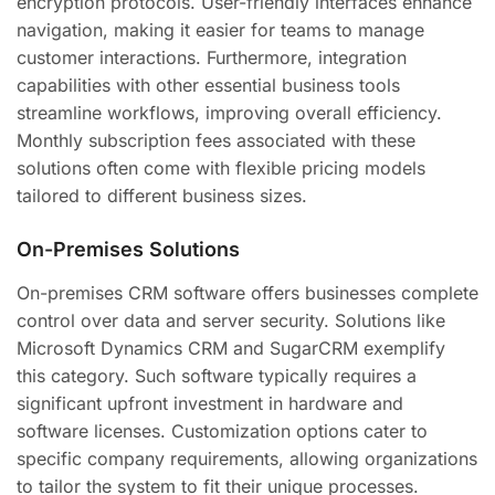
encryption protocols. User-friendly interfaces enhance
navigation, making it easier for teams to manage
customer interactions. Furthermore, integration
capabilities with other essential business tools
streamline workflows, improving overall efficiency.
Monthly subscription fees associated with these
solutions often come with flexible pricing models
tailored to different business sizes.
On-Premises Solutions
On-premises CRM software offers businesses complete
control over data and server security. Solutions like
Microsoft Dynamics CRM and SugarCRM exemplify
this category. Such software typically requires a
significant upfront investment in hardware and
software licenses. Customization options cater to
specific company requirements, allowing organizations
to tailor the system to fit their unique processes.