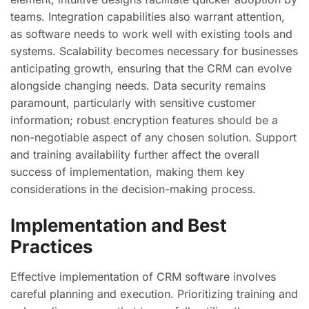
teams. Integration capabilities also warrant attention,
as software needs to work well with existing tools and
systems. Scalability becomes necessary for businesses
anticipating growth, ensuring that the CRM can evolve
alongside changing needs. Data security remains
paramount, particularly with sensitive customer
information; robust encryption features should be a
non-negotiable aspect of any chosen solution. Support
and training availability further affect the overall
success of implementation, making them key
considerations in the decision-making process.
Implementation and Best
Practices
Effective implementation of CRM software involves
careful planning and execution. Prioritizing training and