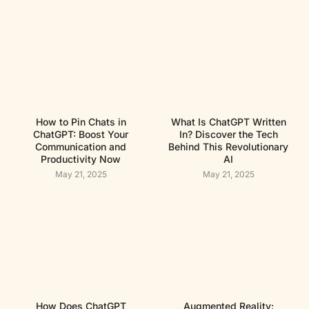
How to Pin Chats in
What Is ChatGPT Written
ChatGPT: Boost Your
In? Discover the Tech
Communication and
Behind This Revolutionary
Productivity Now
AI
May 21, 2025
May 21, 2025
How Does ChatGPT
Augmented Reality: