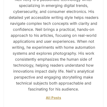
specializing in emerging digital trends,
cybersecurity, and consumer electronics. His
detailed yet accessible writing style helps readers
navigate complex tech concepts with clarity and
confidence. Neil brings a practical, hands-on
approach to his articles, focusing on real-world
applications and user experiences. When not
writing, he experiments with home automation
systems and explores photography. His work
consistently emphasizes the human side of
technology, helping readers understand how
innovations impact daily life. Neil's analytical
perspective and engaging storytelling make
technical subjects both approachable and
fascinating for his audience.
All Posts