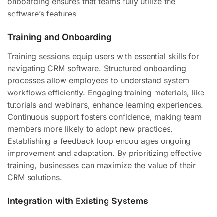
onboarding ensures that teams fully utilize the
software’s features.
Training and Onboarding
Training sessions equip users with essential skills for
navigating CRM software. Structured onboarding
processes allow employees to understand system
workflows efficiently. Engaging training materials, like
tutorials and webinars, enhance learning experiences.
Continuous support fosters confidence, making team
members more likely to adopt new practices.
Establishing a feedback loop encourages ongoing
improvement and adaptation. By prioritizing effective
training, businesses can maximize the value of their
CRM solutions.
Integration with Existing Systems