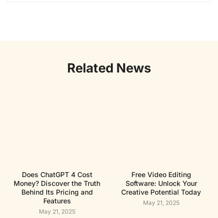
Related News
Does ChatGPT 4 Cost
Free Video Editing
Money? Discover the Truth
Software: Unlock Your
Behind Its Pricing and
Creative Potential Today
Features
May 21, 2025
May 21, 2025