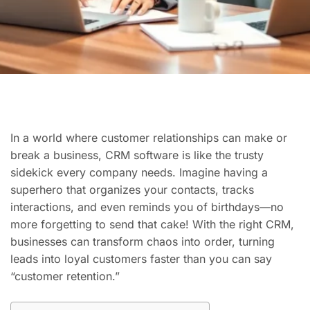
In a world where customer relationships can make or
break a business, CRM software is like the trusty
sidekick every company needs. Imagine having a
superhero that organizes your contacts, tracks
interactions, and even reminds you of birthdays—no
more forgetting to send that cake! With the right CRM,
businesses can transform chaos into order, turning
leads into loyal customers faster than you can say
“customer retention.”