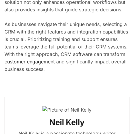
solution not only enhances operational workflows but
also provides insights that guide strategic decisions.
As businesses navigate their unique needs, selecting a
CRM with the right features and integration capabilities
is crucial. Prioritizing training and support ensures
teams leverage the full potential of their CRM systems.
With the right approach, CRM software can transform
customer engagement
and significantly impact overall
business success.
Neil Kelly
Neil Kelly is a passionate technology writer