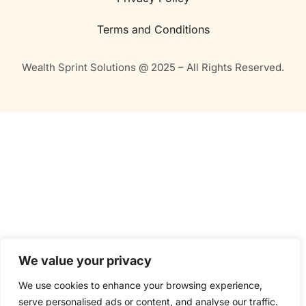
Terms and Conditions
Wealth Sprint Solutions @ 2025 – All Rights Reserved.
We value your privacy
We use cookies to enhance your browsing experience,
serve personalised ads or content, and analyse our traffic.