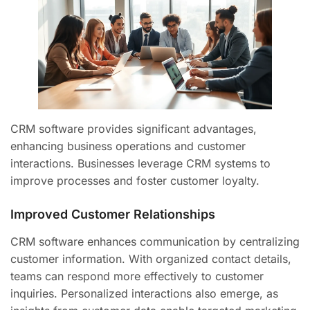
CRM software provides significant advantages,
enhancing business operations and customer
interactions. Businesses leverage CRM systems to
improve processes and foster customer loyalty.
Improved Customer Relationships
CRM software enhances communication by centralizing
customer information. With organized contact details,
teams can respond more effectively to customer
inquiries. Personalized interactions also emerge, as