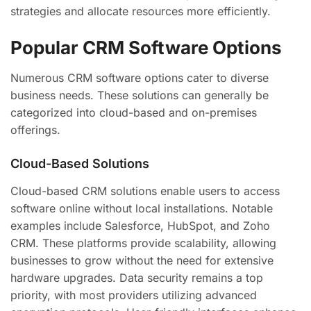
strategies and allocate resources more efficiently.
Popular CRM Software Options
Numerous CRM software options cater to diverse
business needs. These solutions can generally be
categorized into cloud-based and on-premises
offerings.
Cloud-Based Solutions
Cloud-based CRM solutions enable users to access
software online without local installations. Notable
examples include Salesforce, HubSpot, and Zoho
CRM. These platforms provide scalability, allowing
businesses to grow without the need for extensive
hardware upgrades. Data security remains a top
priority, with most providers utilizing advanced