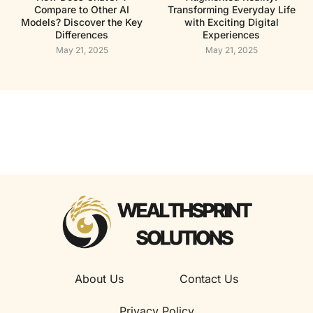
Compare to Other AI
Transforming Everyday Life
Models? Discover the Key
with Exciting Digital
Differences
Experiences
May 21, 2025
May 21, 2025
About Us
Contact Us
Privacy Policy