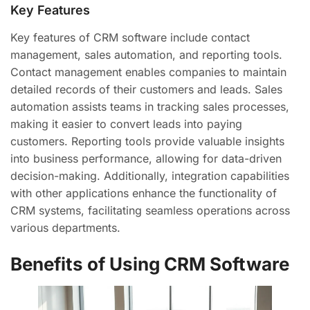
Key Features
Key features of CRM software include contact
management, sales automation, and reporting tools.
Contact management enables companies to maintain
detailed records of their customers and leads. Sales
automation assists teams in tracking sales processes,
making it easier to convert leads into paying
customers. Reporting tools provide valuable insights
into business performance, allowing for data-driven
decision-making. Additionally, integration capabilities
with other applications enhance the functionality of
CRM systems, facilitating seamless operations across
various departments.
Benefits of Using CRM Software