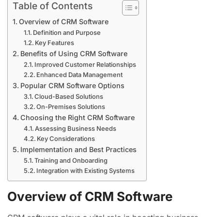
Table of Contents
Overview of CRM Software
Definition and Purpose
Key Features
Benefits of Using CRM Software
Improved Customer Relationships
Enhanced Data Management
Popular CRM Software Options
Cloud-Based Solutions
On-Premises Solutions
Choosing the Right CRM Software
Assessing Business Needs
Key Considerations
Implementation and Best Practices
Training and Onboarding
Integration with Existing Systems
Overview of CRM Software