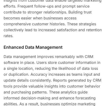
insights from customer data enable targeted marketing
efforts. Frequent follow-ups and prompt service
contribute to stronger relationships. Building trust
becomes easier when businesses access
comprehensive customer histories. These strategies
collectively lead to increased satisfaction and retention
rates.
Enhanced Data Management
Data management improves remarkably with CRM
software in place. Users store customer information in
a single location, reducing the likelihood of data loss
or duplication. Accuracy increases as teams input and
update details consistently. Reports generated by CRM
tools provide valuable insights into customer behavior
and purchasing patterns. These analytics guide
informed decision-making and enhance forecasting
abilities. As a result, businesses optimize marketing