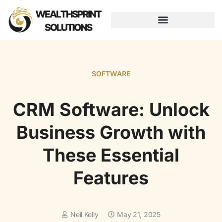
AUGMENTED REALITY
SOFTWARE
CRM Software: Unlock
Business Growth with
These Essential
Features
Neil Kelly
May 21, 2025