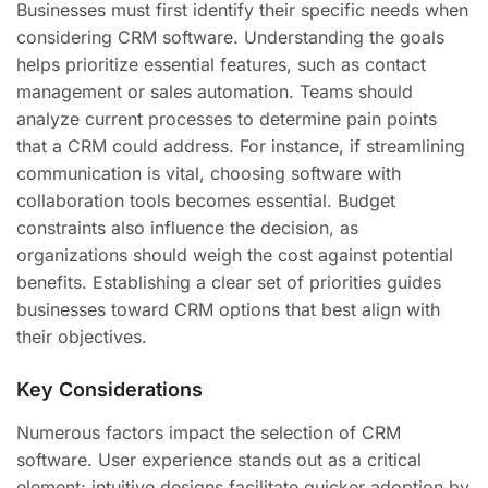
Businesses must first identify their specific needs when
considering CRM software. Understanding the goals
helps prioritize essential features, such as contact
management or sales automation. Teams should
analyze current processes to determine pain points
that a CRM could address. For instance, if streamlining
communication is vital, choosing software with
collaboration tools becomes essential. Budget
constraints also influence the decision, as
organizations should weigh the cost against potential
benefits. Establishing a clear set of priorities guides
businesses toward CRM options that best align with
their objectives.
Key Considerations
Numerous factors impact the selection of CRM
software. User experience stands out as a critical
element; intuitive designs facilitate quicker adoption by