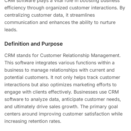
CRM software plays a vital role in boosting business
efficiency through organized customer interactions. By
centralizing customer data, it streamlines
communication and enhances the ability to nurture
leads.
Definition and Purpose
CRM stands for Customer Relationship Management.
This software integrates various functions within a
business to manage relationships with current and
potential customers. It not only helps track customer
interactions but also optimizes marketing efforts to
engage with clients effectively. Businesses use CRM
software to analyze data, anticipate customer needs,
and ultimately drive sales growth. The primary goal
centers around improving customer satisfaction while
increasing retention rates.